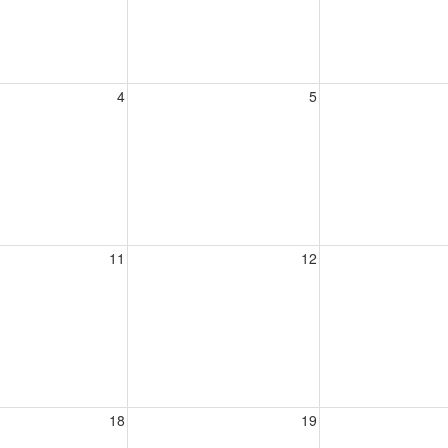
4
5
11
12
18
19