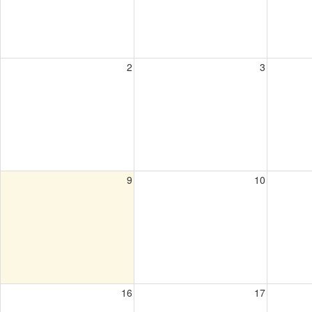
2
3
9
10
16
17