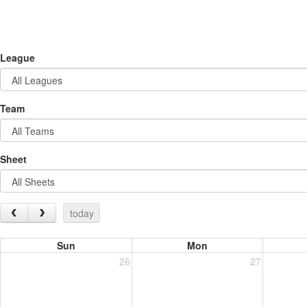
League
Team
Sheet
today
Sun
Mon
26
27