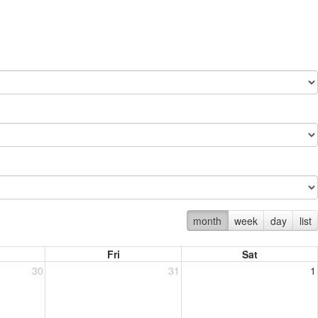
month
week
day
list
Fri
Sat
30
31
1