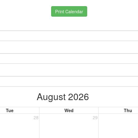
Print Calendar
August 2026
Tue
Wed
Thu
28
29