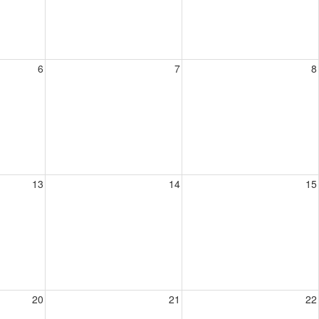
6
7
8
13
14
15
20
21
22