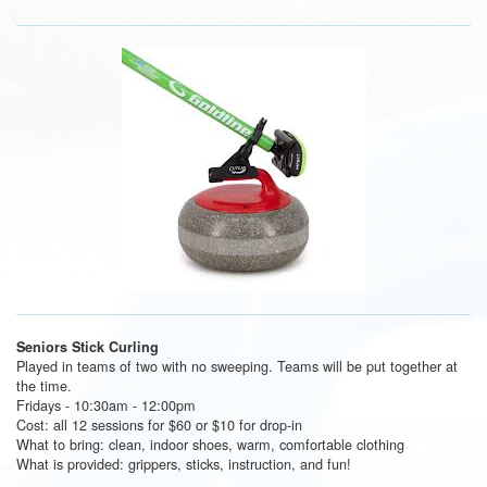
Seniors Stick Curling
Played in teams of two with no sweeping. Teams will be put together at
the time.
Fridays - 10:30am - 12:00pm
Cost: all 12 sessions for $60 or $10 for drop-in
What to bring: clean, indoor shoes, warm, comfortable clothing
What is provided: grippers, sticks, instruction, and fun!