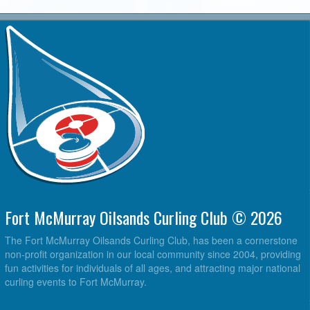
Fort McMurray Oilsands Curling Club © 2026
The Fort McMurray Oilsands Curling Club, has been a cornerstone
non-profit organization in our local community since 2004, providing
fun activities for individuals of all ages, and attracting major national
curling events to Fort McMurray.