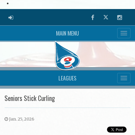
ADMIN LOGIN
Facebook
Twitter
Instag
MAIN MENU
LEAGUES
Seniors Stick Curling
Jan. 25, 2026