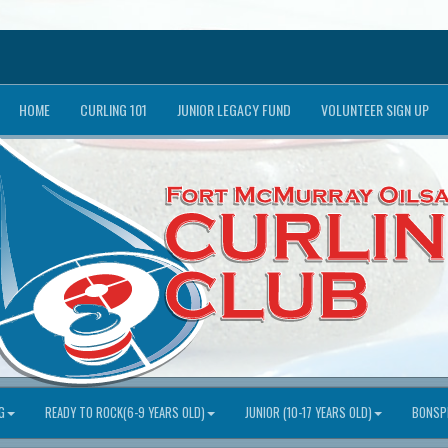
HOME
CURLING 101
JUNIOR LEGACY FUND
VOLUNTEER SIGN UP
G
READY TO ROCK(6-9 YEARS OLD)
JUNIOR (10-17 YEARS OLD)
BONSPI