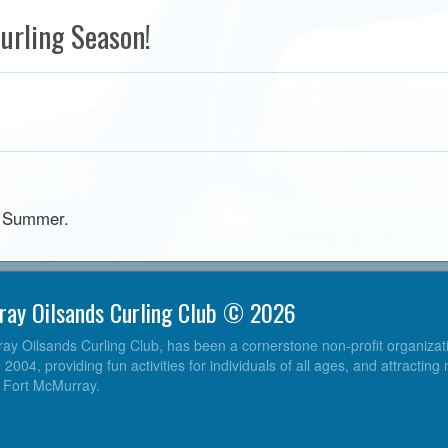
urling Season!
he Summer.
ray Oilsands Curling Club © 2026
y Oilsands Curling Club, has been a cornerstone non-profit organizatio
004, providing fun activities for individuals of all ages, and attracting
o Fort McMurray.