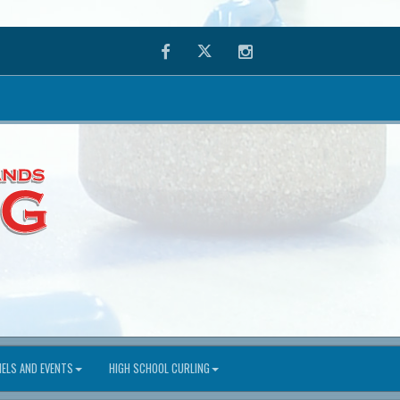
Facebook
Twitter
Instagram
ELS AND EVENTS
HIGH SCHOOL CURLING