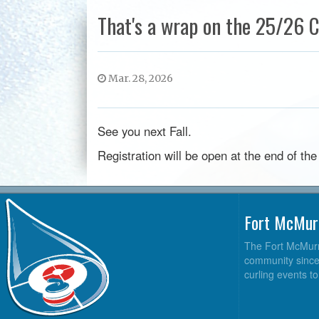
That's a wrap on the 25/26 C
Mar. 28, 2026
See you next Fall.
Registration will be open at the end of t
Fort McMur
The Fort McMurra
community since 2
curling events t