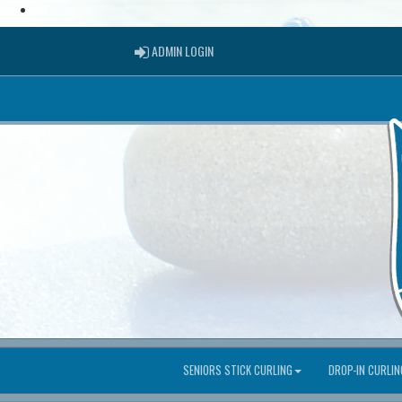
ADMIN LOGIN
ADMIN LOGIN
SENIORS STICK CURLING
DROP-IN CURLIN