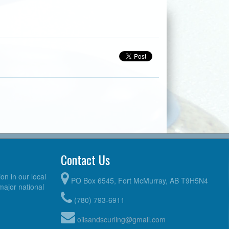
Contact Us
n in our local
PO Box 6545, Fort McMurray, AB T9H5N4
 major national
(780) 793-6911
oilsandscurling@gmail.com